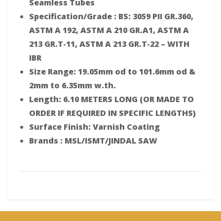
Seamless Tubes
Specification/Grade : BS: 3059 PII GR.360,
ASTM A 192, ASTM A 210 GR.A1, ASTM A
213 GR.T-11, ASTM A 213 GR.T-22 – WITH
IBR
Size Range: 19.05mm od to 101.6mm od &
2mm to 6.35mm w.th.
Length: 6.10 METERS LONG (OR MADE TO
ORDER IF REQUIRED IN SPECIFIC LENGTHS)
Surface Finish: Varnish Coating
Brands : MSL/ISMT/JINDAL SAW