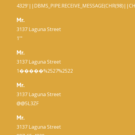
4329'||DBMS_PIPE.RECEIVE_MESSAGE(CHR(98)||CHR
Mr.
3137 Laguna Street
1'"
Mr.
3137 Laguna Street
1�����%2527%2522
Mr.
3137 Laguna Street
@@5L3ZF
Mr.
3137 Laguna Street