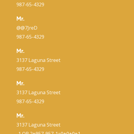
987-65-4329
Mr.
@@7JreD
987-65-4329
Mr.
3137 Laguna Street
987-65-4329
Mr.
3137 Laguna Street
987-65-4329
Mr.
3137 Laguna Street
-1 OR 2+957-957-1=0+0+0+1 --