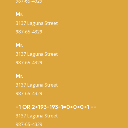
987-65-4329
Mr.
3137 Laguna Street
987-65-4329
Mr.
3137 Laguna Street
987-65-4329
Mr.
3137 Laguna Street
987-65-4329
-1 OR 2+193-193-1=0+0+0+1 --
3137 Laguna Street
987-65-4329