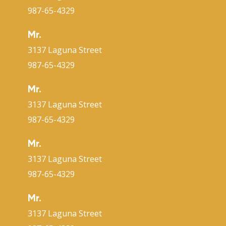
987-65-4329
Mr.
3137 Laguna Street
987-65-4329
Mr.
3137 Laguna Street
987-65-4329
Mr.
3137 Laguna Street
987-65-4329
Mr.
3137 Laguna Street