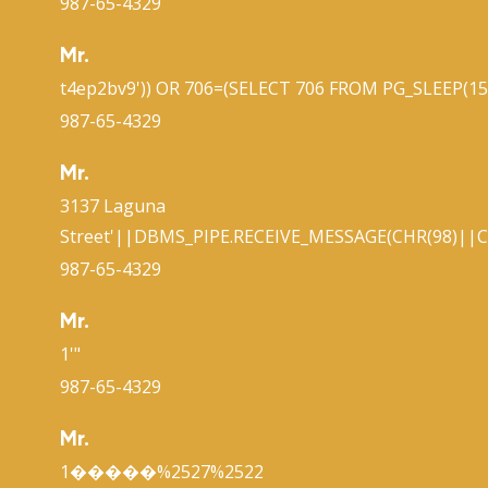
987-65-4329
Mr.
t4ep2bv9')) OR 706=(SELECT 706 FROM PG_SLEEP(15)
987-65-4329
Mr.
3137 Laguna
Street'||DBMS_PIPE.RECEIVE_MESSAGE(CHR(98)||CH
987-65-4329
Mr.
1'"
987-65-4329
Mr.
1�����%2527%2522