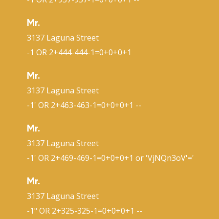
Mr.
3137 Laguna Street
-1 OR 2+444-444-1=0+0+0+1
Mr.
3137 Laguna Street
-1' OR 2+463-463-1=0+0+0+1 --
Mr.
3137 Laguna Street
-1' OR 2+469-469-1=0+0+0+1 or 'VjNQn3oV'='
Mr.
3137 Laguna Street
-1" OR 2+325-325-1=0+0+0+1 --