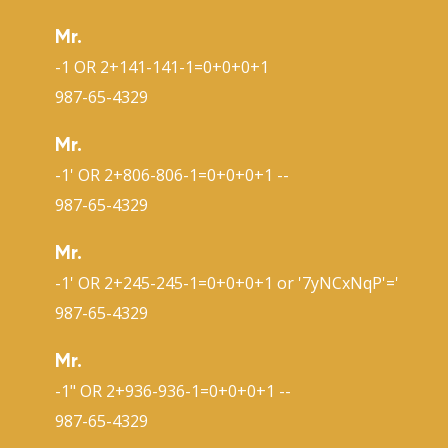
Mr.
-1 OR 2+141-141-1=0+0+0+1
987-65-4329
Mr.
-1' OR 2+806-806-1=0+0+0+1 --
987-65-4329
Mr.
-1' OR 2+245-245-1=0+0+0+1 or '7yNCxNqP'='
987-65-4329
Mr.
-1" OR 2+936-936-1=0+0+0+1 --
987-65-4329