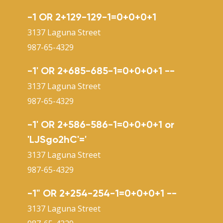
-1 OR 2+129-129-1=0+0+0+1
3137 Laguna Street
987-65-4329
-1' OR 2+685-685-1=0+0+0+1 --
3137 Laguna Street
987-65-4329
-1' OR 2+586-586-1=0+0+0+1 or
'LJSgo2hC'='
3137 Laguna Street
987-65-4329
-1" OR 2+254-254-1=0+0+0+1 --
3137 Laguna Street