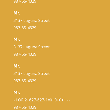
987-65-4329
Mr.
3137 Laguna Street
987-65-4329
Mr.
3137 Laguna Street
987-65-4329
Mr.
3137 Laguna Street
987-65-4329
Mr.
-1 OR 2+627-627-1=0+0+0+1 --
987-65-4329