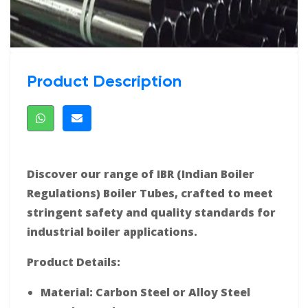
Product Description
Discover our range of IBR (Indian Boiler
Regulations) Boiler Tubes, crafted to meet
stringent safety and quality standards for
industrial boiler applications.
Product Details:
Material: Carbon Steel or Alloy Steel