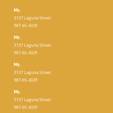
Mr.
3137 Laguna Street
987-65-4329
Mr.
3137 Laguna Street
987-65-4329
Mr.
3137 Laguna Street
987-65-4329
Mr.
3137 Laguna Street
987-65-4329