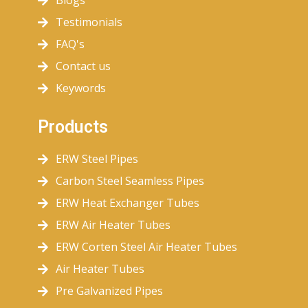
Blogs
Testimonials
FAQ's
Contact us
Keywords
Products
ERW Steel Pipes
Carbon Steel Seamless Pipes
ERW Heat Exchanger Tubes
ERW Air Heater Tubes
ERW Corten Steel Air Heater Tubes
Air Heater Tubes
Pre Galvanized Pipes