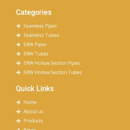
Categories
Seamless Pipes
Seamless Tubes
ERW Pipes
ERW Tubes
ERW Hollow Section Pipes
ERW Hollow Section Tubes
Quick Links
Home
About us
Products