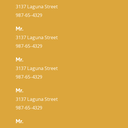
3137 Laguna Street
987-65-4329
Mr.
3137 Laguna Street
987-65-4329
Mr.
3137 Laguna Street
987-65-4329
Mr.
3137 Laguna Street
987-65-4329
Mr.