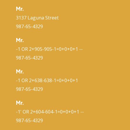
Mr.
3137 Laguna Street
987-65-4329
Mr.
-1 OR 2+905-905-1=0+0+0+1 --
987-65-4329
Mr.
-1 OR 2+638-638-1=0+0+0+1
987-65-4329
Mr.
-1' OR 2+604-604-1=0+0+0+1 --
987-65-4329