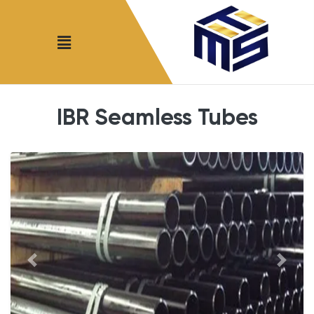
IBR Seamless Tubes