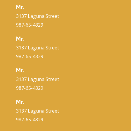
Mr.
3137 Laguna Street
987-65-4329
Mr.
3137 Laguna Street
987-65-4329
Mr.
3137 Laguna Street
987-65-4329
Mr.
3137 Laguna Street
987-65-4329