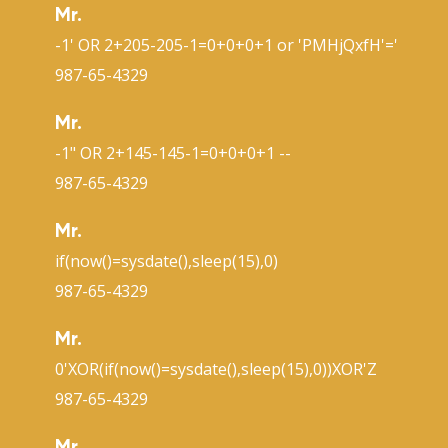
Mr.
-1' OR 2+205-205-1=0+0+0+1 or 'PMHjQxfH'='
987-65-4329
Mr.
-1" OR 2+145-145-1=0+0+0+1 --
987-65-4329
Mr.
if(now()=sysdate(),sleep(15),0)
987-65-4329
Mr.
0'XOR(if(now()=sysdate(),sleep(15),0))XOR'Z
987-65-4329