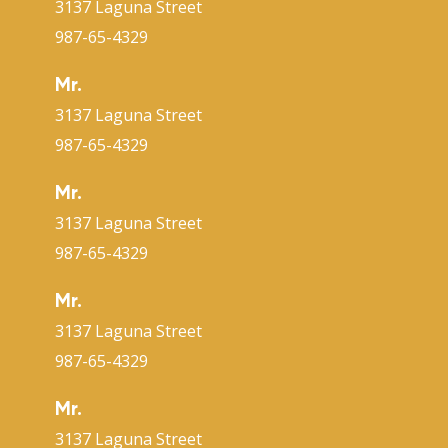
3137 Laguna Street
987-65-4329
Mr.
3137 Laguna Street
987-65-4329
Mr.
3137 Laguna Street
987-65-4329
Mr.
3137 Laguna Street
987-65-4329
Mr.
3137 Laguna Street