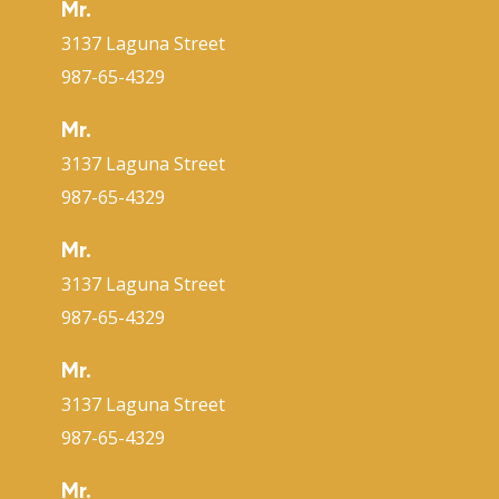
Mr.
3137 Laguna Street
987-65-4329
Mr.
3137 Laguna Street
987-65-4329
Mr.
3137 Laguna Street
987-65-4329
Mr.
3137 Laguna Street
987-65-4329
Mr.