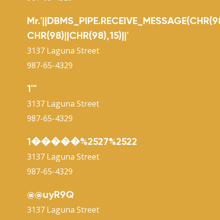
Mr.'||DBMS_PIPE.RECEIVE_MESSAGE(CHR(98
CHR(98)||CHR(98),15)||'
3137 Laguna Street
987-65-4329
1'"
3137 Laguna Street
987-65-4329
1�����%2527%2522
3137 Laguna Street
987-65-4329
@@uyR9Q
3137 Laguna Street