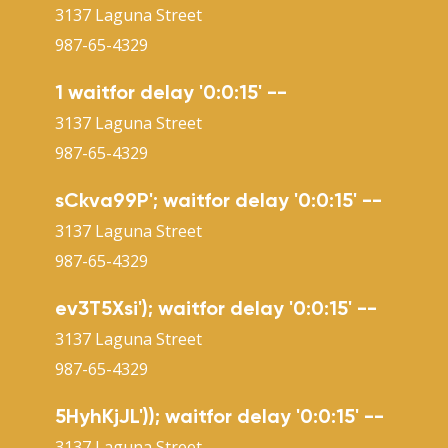
3137 Laguna Street
987-65-4329
1 waitfor delay '0:0:15' --
3137 Laguna Street
987-65-4329
sCkva99P'; waitfor delay '0:0:15' --
3137 Laguna Street
987-65-4329
ev3T5Xsi'); waitfor delay '0:0:15' --
3137 Laguna Street
987-65-4329
5HyhKjJL')); waitfor delay '0:0:15' --
3137 Laguna Street