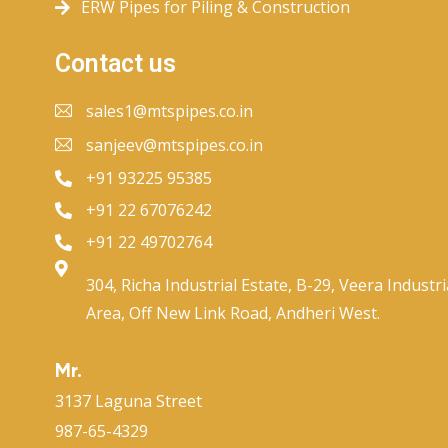
ERW Pipes for Piling & Construction
Contact us
sales1@mtspipes.co.in
sanjeev@mtspipes.co.in
+91 93225 95385
+91 22 67076242
+91 22 49702764
304, Richa Industrial Estate, B-29, Veera Industri
Area, Off New Link Road, Andheri West.
Mr.
3137 Laguna Street
987-65-4329