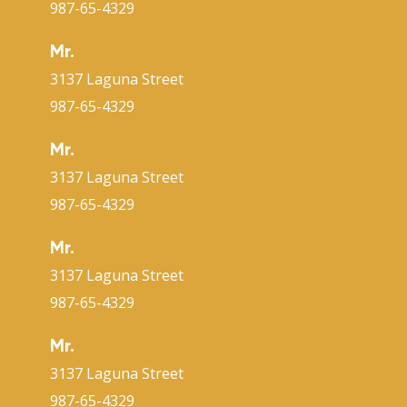
987-65-4329
Mr.
3137 Laguna Street
987-65-4329
Mr.
3137 Laguna Street
987-65-4329
Mr.
3137 Laguna Street
987-65-4329
Mr.
3137 Laguna Street
987-65-4329