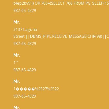
t4ep2bv9')) OR 706=(SELECT 706 FROM PG_SLEEP(15)
987-65-4329
Mr.
3137 Laguna
Street'||DBMS_PIPE.RECEIVE_MESSAGE(CHR(98)||CH
987-65-4329
Mr.
1'"
987-65-4329
Mr.
1�����%2527%2522
987-65-4329
Mr.