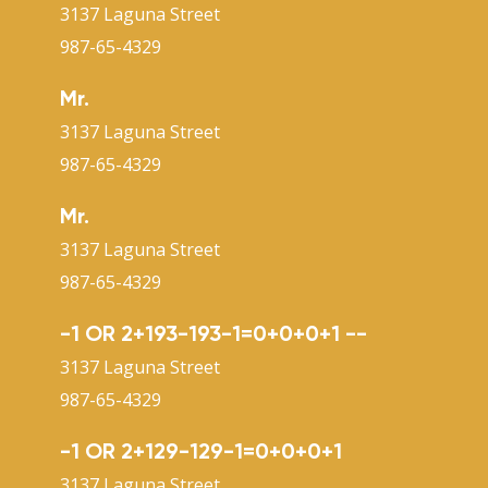
3137 Laguna Street
987-65-4329
Mr.
3137 Laguna Street
987-65-4329
Mr.
3137 Laguna Street
987-65-4329
-1 OR 2+193-193-1=0+0+0+1 --
3137 Laguna Street
987-65-4329
-1 OR 2+129-129-1=0+0+0+1
3137 Laguna Street