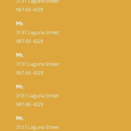
3137 Laguna Street
987-65-4329
Mr.
3137 Laguna Street
987-65-4329
Mr.
3137 Laguna Street
987-65-4329
Mr.
3137 Laguna Street
987-65-4329
Mr.
3137 Laguna Street