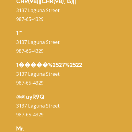
CHR(98)||CHR(98),15)||'
3137 Laguna Street
987-65-4329
1'"
3137 Laguna Street
987-65-4329
1�����%2527%2522
3137 Laguna Street
987-65-4329
@@uyR9Q
3137 Laguna Street
987-65-4329
Mr.