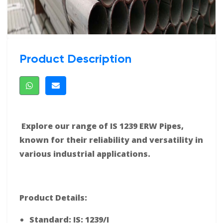
Product Description
Explore our range of IS 1239 ERW Pipes,
known for their reliability and versatility in
various industrial applications.
Product Details:
Standard: IS: 1239/I