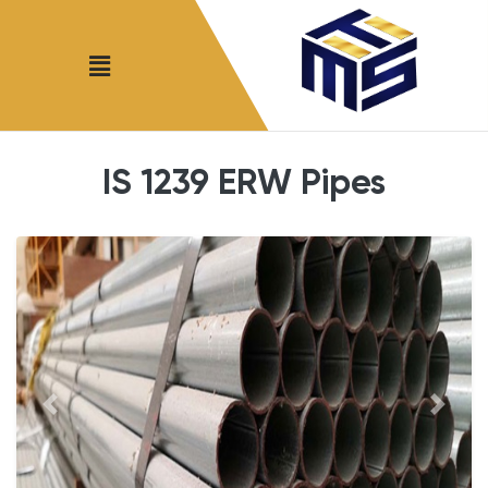
IS 1239 ERW Pipes