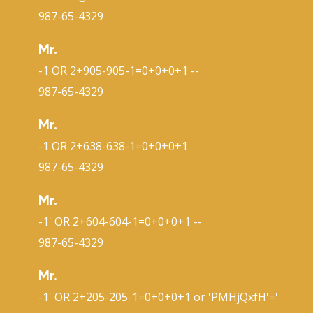
987-65-4329
Mr.
-1 OR 2+905-905-1=0+0+0+1 --
987-65-4329
Mr.
-1 OR 2+638-638-1=0+0+0+1
987-65-4329
Mr.
-1' OR 2+604-604-1=0+0+0+1 --
987-65-4329
Mr.
-1' OR 2+205-205-1=0+0+0+1 or 'PMHjQxfH'='