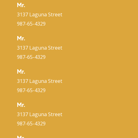
Mr.
3137 Laguna Street
987-65-4329
Mr.
3137 Laguna Street
987-65-4329
Mr.
3137 Laguna Street
987-65-4329
Mr.
3137 Laguna Street
987-65-4329