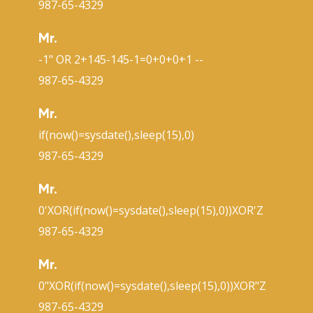
987-65-4329
Mr.
-1" OR 2+145-145-1=0+0+0+1 --
987-65-4329
Mr.
if(now()=sysdate(),sleep(15),0)
987-65-4329
Mr.
0'XOR(if(now()=sysdate(),sleep(15),0))XOR'Z
987-65-4329
Mr.
0"XOR(if(now()=sysdate(),sleep(15),0))XOR"Z
987-65-4329