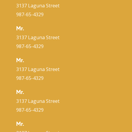
3137 Laguna Street
987-65-4329
Mr.
3137 Laguna Street
987-65-4329
Mr.
3137 Laguna Street
987-65-4329
Mr.
3137 Laguna Street
987-65-4329
Mr.