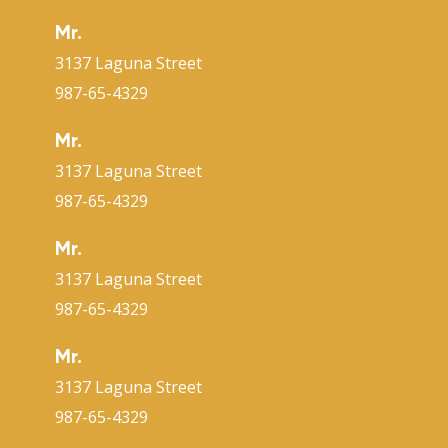
Mr.
3137 Laguna Street
987-65-4329
Mr.
3137 Laguna Street
987-65-4329
Mr.
3137 Laguna Street
987-65-4329
Mr.
3137 Laguna Street
987-65-4329