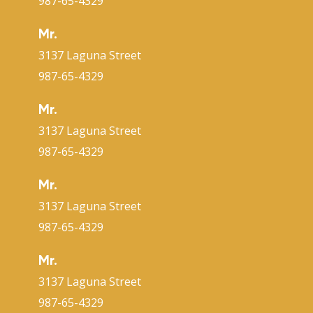
987-65-4329
Mr.
3137 Laguna Street
987-65-4329
Mr.
3137 Laguna Street
987-65-4329
Mr.
3137 Laguna Street
987-65-4329
Mr.
3137 Laguna Street
987-65-4329