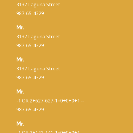
3137 Laguna Street
987-65-4329
Mr.
3137 Laguna Street
987-65-4329
Mr.
3137 Laguna Street
987-65-4329
Mr.
-1 OR 2+627-627-1=0+0+0+1 --
987-65-4329
Mr.
-1 OR 2+141-141-1=0+0+0+1