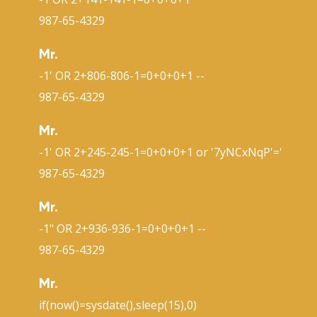
987-65-4329
Mr.
-1' OR 2+806-806-1=0+0+0+1 --
987-65-4329
Mr.
-1' OR 2+245-245-1=0+0+0+1 or '7yNCxNqP'='
987-65-4329
Mr.
-1" OR 2+936-936-1=0+0+0+1 --
987-65-4329
Mr.
if(now()=sysdate(),sleep(15),0)