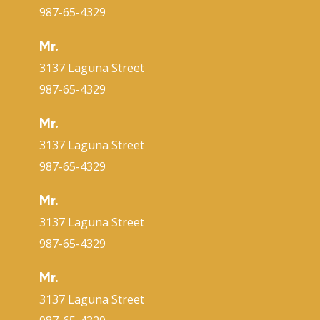
987-65-4329
Mr.
3137 Laguna Street
987-65-4329
Mr.
3137 Laguna Street
987-65-4329
Mr.
3137 Laguna Street
987-65-4329
Mr.
3137 Laguna Street