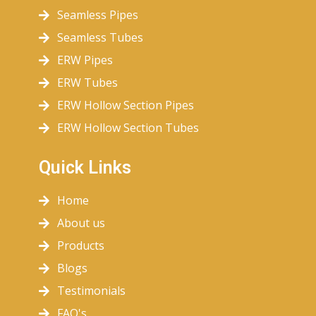
Seamless Pipes
Seamless Tubes
ERW Pipes
ERW Tubes
ERW Hollow Section Pipes
ERW Hollow Section Tubes
Quick Links
Home
About us
Products
Blogs
Testimonials
FAQ's