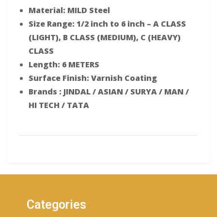
Material: MILD Steel
Size Range: 1/2 inch to 6 inch – A CLASS
(LIGHT), B CLASS (MEDIUM), C (HEAVY)
CLASS
Length: 6 METERS
Surface Finish: Varnish Coating
Brands : JINDAL / ASIAN / SURYA / MAN /
HI TECH / TATA
Categories