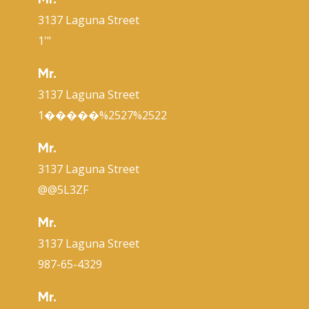
Mr.
3137 Laguna Street
1'"
Mr.
3137 Laguna Street
1�����%2527%2522
Mr.
3137 Laguna Street
@@5L3ZF
Mr.
3137 Laguna Street
987-65-4329
Mr.