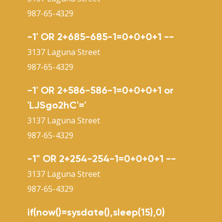
987-65-4329
-1' OR 2+685-685-1=0+0+0+1 --
3137 Laguna Street
987-65-4329
-1' OR 2+586-586-1=0+0+0+1 or
'LJSgo2hC'='
3137 Laguna Street
987-65-4329
-1" OR 2+254-254-1=0+0+0+1 --
3137 Laguna Street
987-65-4329
if(now()=sysdate(),sleep(15),0)