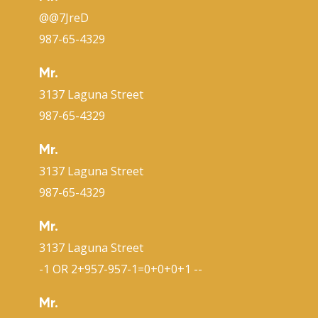
@@7JreD
987-65-4329
Mr.
3137 Laguna Street
987-65-4329
Mr.
3137 Laguna Street
987-65-4329
Mr.
3137 Laguna Street
-1 OR 2+957-957-1=0+0+0+1 --
Mr.