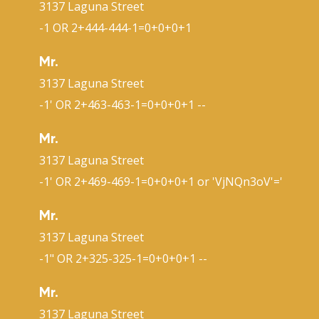
3137 Laguna Street
-1 OR 2+444-444-1=0+0+0+1
Mr.
3137 Laguna Street
-1' OR 2+463-463-1=0+0+0+1 --
Mr.
3137 Laguna Street
-1' OR 2+469-469-1=0+0+0+1 or 'VjNQn3oV'='
Mr.
3137 Laguna Street
-1" OR 2+325-325-1=0+0+0+1 --
Mr.
3137 Laguna Street