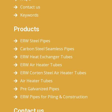
Contact us
Keywords
Products
ERW Steel Pipes
Carbon Steel Seamless Pipes
ERW Heat Exchanger Tubes
ERW Air Heater Tubes
ERW Corten Steel Air Heater Tubes
Air Heater Tubes
Pre Galvanized Pipes
ERW Pipes for Piling & Construction
Contact us