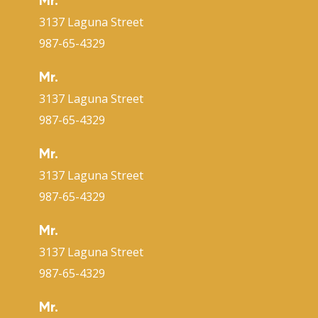
Mr.
3137 Laguna Street
987-65-4329
Mr.
3137 Laguna Street
987-65-4329
Mr.
3137 Laguna Street
987-65-4329
Mr.
3137 Laguna Street
987-65-4329
Mr.