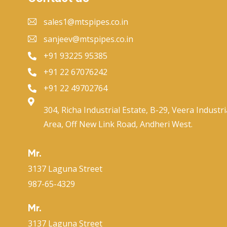
sales1@mtspipes.co.in
sanjeev@mtspipes.co.in
+91 93225 95385
+91 22 67076242
+91 22 49702764
304, Richa Industrial Estate, B-29, Veera Industri
Area, Off New Link Road, Andheri West.
Mr.
3137 Laguna Street
987-65-4329
Mr.
3137 Laguna Street