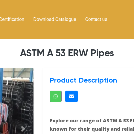
Certification
Download Catalogue
Contact us
ASTM A 53 ERW Pipes
Product Description
Explore our range of ASTM A 53 E
known for their quality and reliab