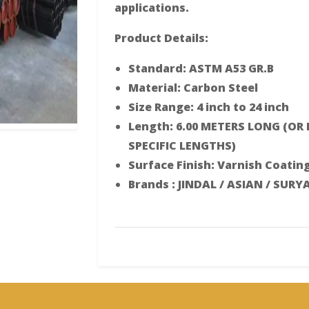
applications.
Product Details:
Standard: ASTM A53 GR.B
Material: Carbon Steel
Size Range: 4 inch to 24 inch
Length: 6.00 METERS LONG (OR
SPECIFIC LENGTHS)
Surface Finish: Varnish Coatin
Brands : JINDAL / ASIAN / SURY