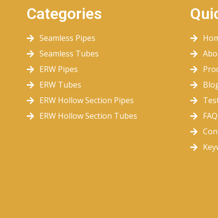
Categories
Qui
Seamless Pipes
Ho
Seamless Tubes
Abo
ERW Pipes
Pro
ERW Tubes
Blo
ERW Hollow Section Pipes
Tes
ERW Hollow Section Tubes
FAQ
Con
Key