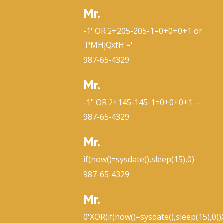
Mr.
-1' OR 2+205-205-1=0+0+0+1 or
'PMHjQxfH'='
987-65-4329
Mr.
-1" OR 2+145-145-1=0+0+0+1 --
987-65-4329
Mr.
if(now()=sysdate(),sleep(15),0)
987-65-4329
Mr.
0'XOR(if(now()=sysdate(),sleep(15),0)