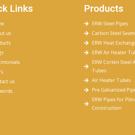
ck Links
Products
me
ERW Steel Pipes
ut us
Carbon Steel Seam
ducts
ERW Heat Exchang
gs
ERW Air Heater Tu
timonials
ERW Corten Steel A
Tubes
's
Air Heater Tubes
tact us
Pre Galvanized Pip
words
ERW Pipes for Pili
Construction