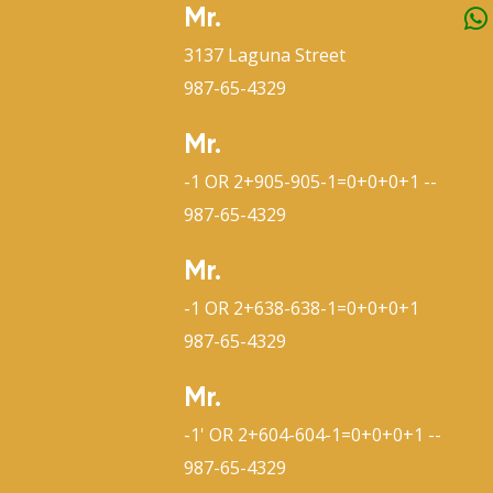
Mr.
3137 Laguna Street
987-65-4329
Mr.
-1 OR 2+905-905-1=0+0+0+1 --
987-65-4329
Mr.
-1 OR 2+638-638-1=0+0+0+1
987-65-4329
Mr.
-1' OR 2+604-604-1=0+0+0+1 --
987-65-4329