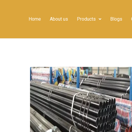
Home
About us
Products
Blogs