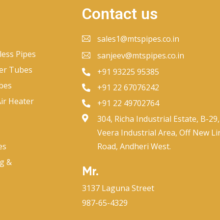
Contact us
sales1@mtspipes.co.in
less Pipes
sanjeev@mtspipes.co.in
er Tubes
+91 93225 95385
bes
+91 22 67076242
ir Heater
+91 22 49702764
304, Richa Industrial Estate, B-29,
Veera Industrial Area, Off New Li
es
Road, Andheri West.
ng &
Mr.
3137 Laguna Street
987-65-4329