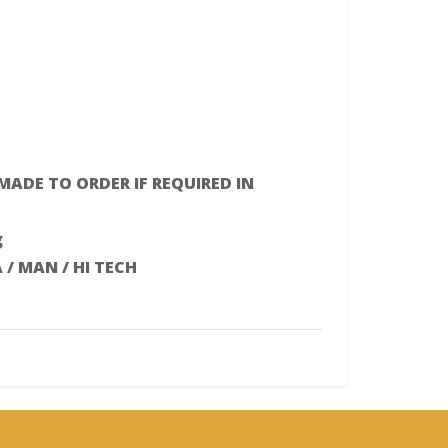
 MADE TO ORDER IF REQUIRED IN
g
A / MAN / HI TECH