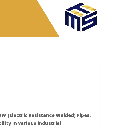
RW (Electric Resistance Welded) Pipes,
ility in various industrial