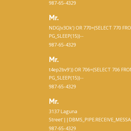
987-65-4329
Mr.
NDGJv3Ok') OR 770=(SELECT 770 FR
PG_SLEEP(15))--
987-65-4329
Mr.
t4ep2bv9')) OR 706=(SELECT 706 FR
PG_SLEEP(15))--
987-65-4329
Mr.
3137 Laguna
Street'||DBMS_PIPE.RECEIVE_MESSAG
987-65-4329